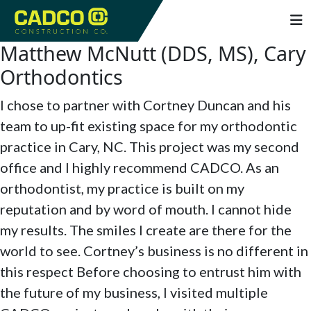
Matthew McNutt (DDS, MS), Cary
Orthodontics
I chose to partner with Cortney Duncan and his
team to up-fit existing space for my orthodontic
practice in Cary, NC. This project was my second
office and I highly recommend CADCO. As an
orthodontist, my practice is built on my
reputation and by word of mouth. I cannot hide
my results. The smiles I create are there for the
world to see. Cortney’s business is no different in
this respect Before choosing to entrust him with
the future of my business, I visited multiple