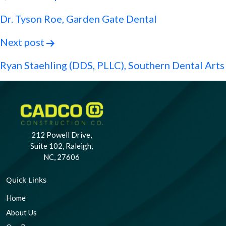
navigation
Dr. Tyson Roe, Garden Gate Dental
Next post
Ryan Staehling (DDS, PLLC), Southern Dental Arts
212 Powell Drive,
Suite 102, Raleigh,
NC, 27606
Quick Links
Home
About Us