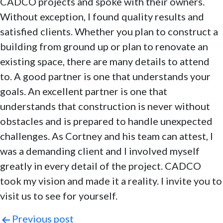
CADCO projects and spoke with their owners.
Without exception, I found quality results and
satisfied clients. Whether you plan to construct a
building from ground up or plan to renovate an
existing space, there are many details to attend
to. A good partner is one that understands your
goals. An excellent partner is one that
understands that construction is never without
obstacles and is prepared to handle unexpected
challenges. As Cortney and his team can attest, I
was a demanding client and I involved myself
greatly in every detail of the project. CADCO
took my vision and made it a reality. I invite you to
visit us to see for yourself.
Post
Previous post